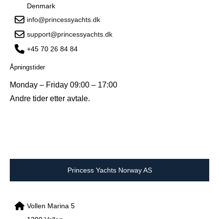
Denmark
info@princessyachts.dk
support@princessyachts.dk
+45 70 26 84 84
Åpningstider
Monday – Friday 09:00 – 17:00
Andre tider etter avtale.
Princess Yachts Norway AS
Vollen Marina 5