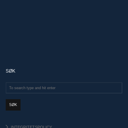
SØK
SØK
INTEGRITETSPOLICY