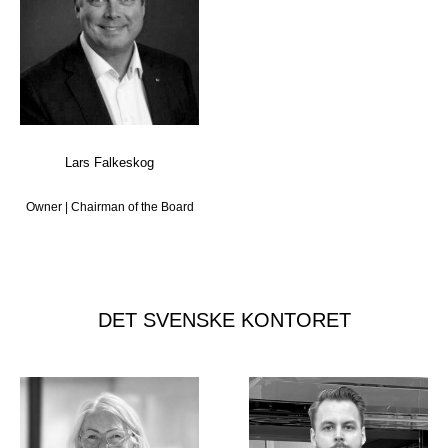
Lars Falkeskog
Owner | Chairman of the Board
DET SVENSKE KONTORET