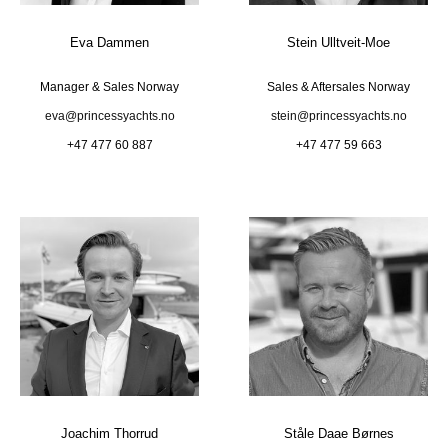
Eva Dammen
Stein Ulltveit-Moe
Manager & Sales Norway
Sales & Aftersales Norway
eva@princessyachts.no
stein@princessyachts.no
+47 477 60 887
+47 477 59 663
Joachim Thorrud
Ståle Daae Børnes