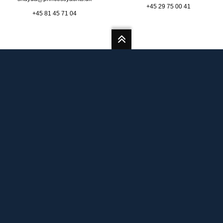
+45 29 75 00 41
+45 81 45 71 04