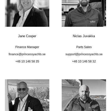
Jane Cooper
Niclas Juvakka
Finance Manager
Parts Sales
finance@princessyachts.se
support@princessyachts.se
+46 10 146 58 35
+46 10 146 58 32