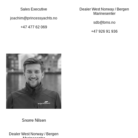
Sales Executive
Dealer West Norway / Bergen
Marinesenter
joachim@princessyachts.no
sdb@bms.no
+47 477 62 069
+47 926 91 936
Snorre Nilsen
Dealer West Norway / Bergen