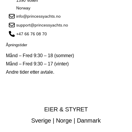
1390 Vollen
Norway
info@princessyachts.no
support@princessyachts.no
+47 66 76 08 70
Åpningstider
Månd – Fred 9:30 – 18 (sommer)
Månd – Fred 9:30 – 17 (vinter)
Andre tider etter avtale.
EIER & STYRET
Sverige | Norge | Danmark