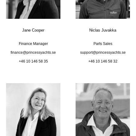
Jane Cooper
Niclas Juvakka
Finance Manager
Parts Sales
finance@princessyachts.se
support@princessyachts.se
+46 10 146 58 35
+46 10 146 58 32