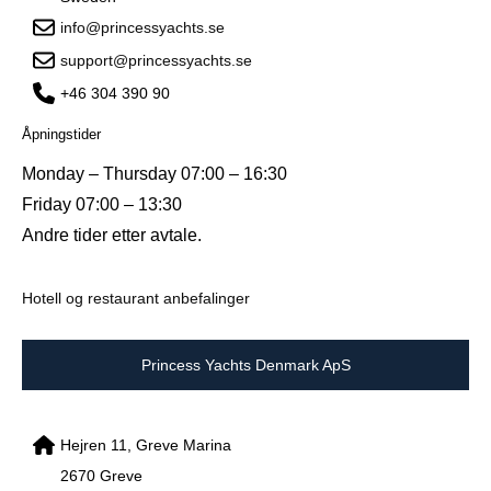
info@princessyachts.se
support@princessyachts.se
+46 304 390 90
Åpningstider
Monday – Thursday 07:00 – 16:30
Friday 07:00 – 13:30
Andre tider etter avtale.
Hotell og restaurant anbefalinger
Princess Yachts Denmark ApS
Hejren 11, Greve Marina
2670 Greve