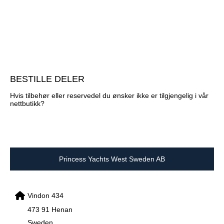
BESTILLE DELER
Hvis tilbehør eller reservedel du ønsker ikke er tilgjengelig i vår
nettbutikk?
Princess Yachts West Sweden AB
Vindon 434
473 91 Henan
Sweden