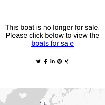
This boat is no longer for sale.
Please click below to view the
boats for sale