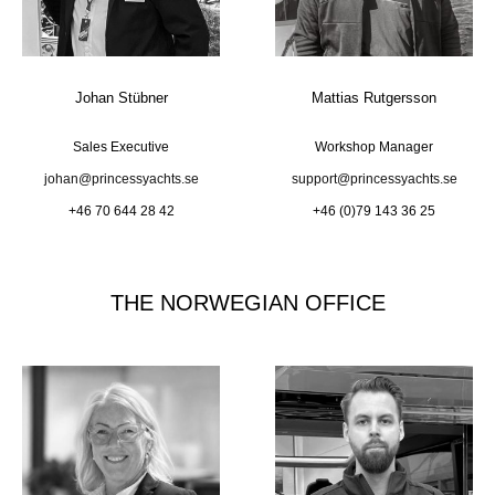
Johan Stübner
Mattias Rutgersson
Sales Executive
Workshop Manager
johan@princessyachts.se
support@princessyachts.se
+46 70 644 28 42
+46 (0)79 143 36 25
THE NORWEGIAN OFFICE