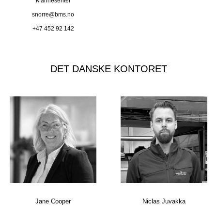
Marinesenter
snorre@bms.no
+47 452 92 142
DET DANSKE KONTORET
Jane Cooper
Niclas Juvakka