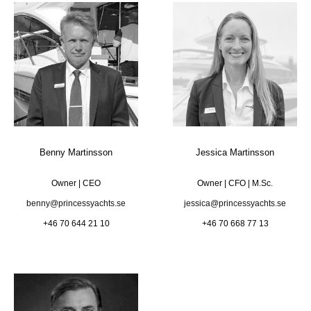
Benny Martinsson
Jessica Martinsson
Owner | CEO
Owner | CFO | M.Sc.
benny@princessyachts.se
jessica@princessyachts.se
+46 70 644 21 10
+46 70 668 77 13