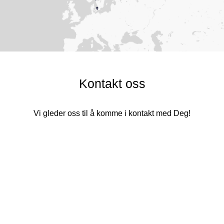
Kontakt oss
Vi gleder oss til å komme i kontakt med Deg!