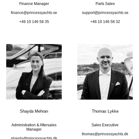
Finance Manager
Parts Sales
finance@princessyachts.se
support@princessyachts.se
+46 10 146 58 35
+46 10 146 58 32
Shayda Mehran
Thomas Lykke
Administration & Aftersales
Sales Executive
Manager
thomas@princessyachts.dk
shayda@princessyachts.dk