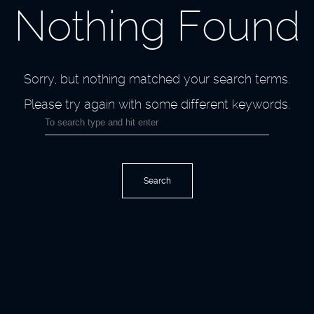
Nothing Found
Sorry, but nothing matched your search terms.
Please try again with some different keywords.
Search