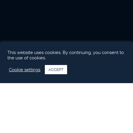
This website uses cookies. By continuing, you consent to
the use of cookies.
Cookie settings
ACCEPT