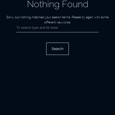
Nothing Found
Sorry, but nothing matched your search terms.
Please try again with some
different keywords.
Search