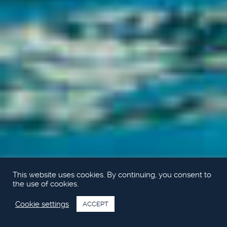
This website uses cookies. By continuing, you consent to
the use of cookies.
Cookie settings
ACCEPT