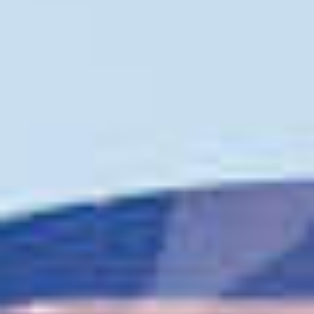
TIL SALGS
SHOP
KONTAKT