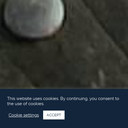
This website uses cookies. By continuing, you consent to
the use of cookies.
Cookie settings
ACCEPT