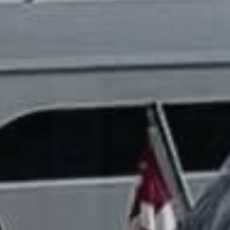
TIL SALGS
SHOP
KONTAKT