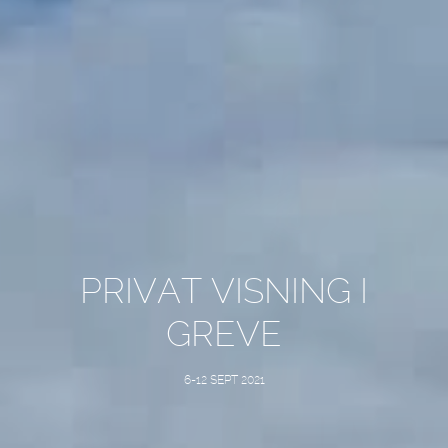
PRIVAT VISNING I
GREVE
6-12 SEPT 2021