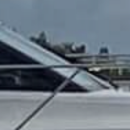
OM
BÅTER
MARINER
TJENESTER
NYHETER
EVENT
DESIGN STUDIO