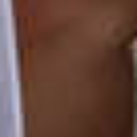
TIL SALGS
SHOP
KONTAKT