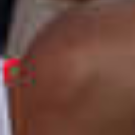
OM
BÅTER
MARINER
TJENESTER
NYHETER
EVENT
DESIGN STUDIO