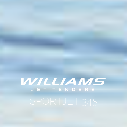
SPORTJET 345