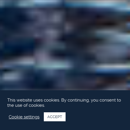
This website uses cookies. By continuing, you consent to
the use of cookies.
Cookie settings
ACCEPT