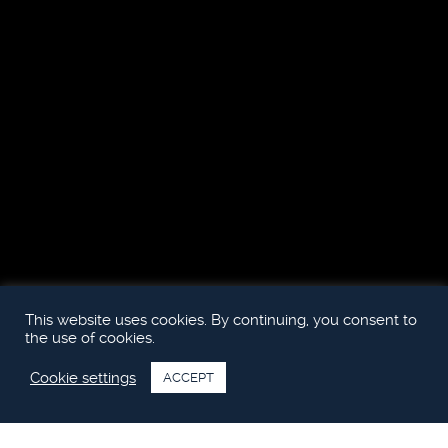
This website uses cookies. By continuing, you consent to
the use of cookies.
Cookie settings
ACCEPT