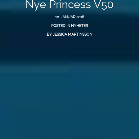
Nye Princess V50
10. JANUAR 2018
POSTED IN
NYHETER
BY
JESSICA MARTINSSON