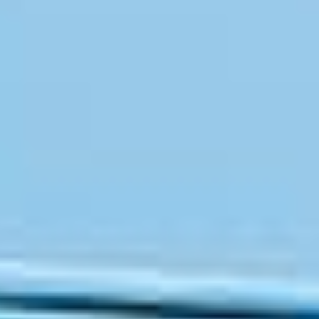
OM
BÅTER
MARINER
TJENESTER
NYHETER
EVENT
DESIGN STUDIO