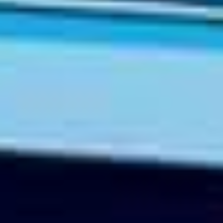
TIL SALGS
SHOP
KONTAKT