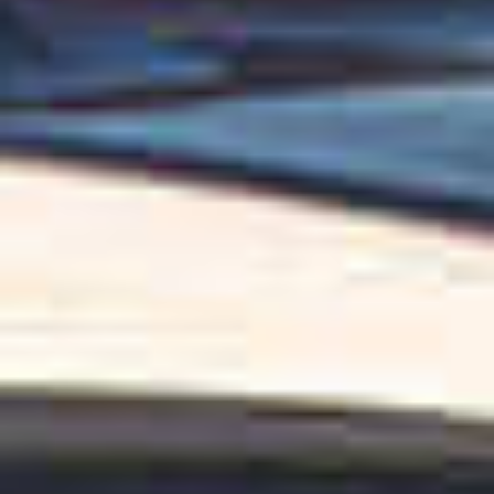
OM
BÅTER
MARINER
TJENESTER
NYHETER
EVENT
DESIGN STUDIO