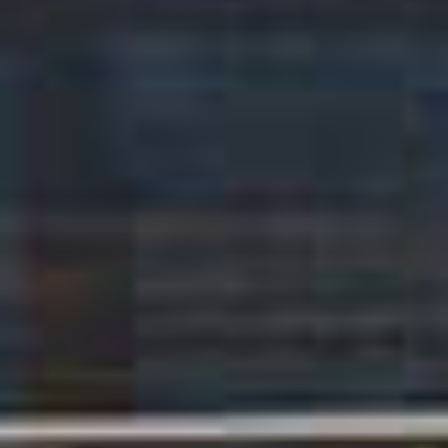
TIL SALGS
SHOP
KONTAKT