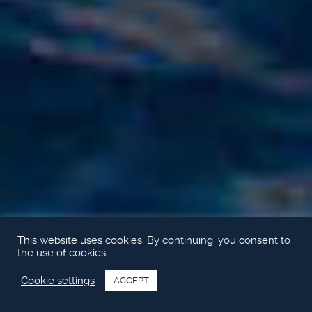
This website uses cookies. By continuing, you consent to
the use of cookies.
Cookie settings
ACCEPT