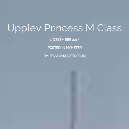
Upplev Princess M Class
1. DESEMBER 2017
POSTED IN
NYHETER
BY
JESSICA MARTINSSON