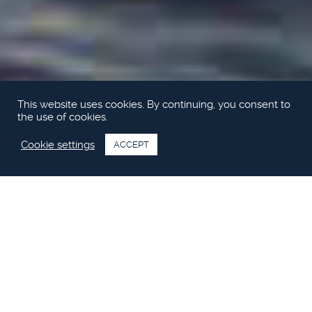
This website uses cookies. By continuing, you consent to
the use of cookies.
Cookie settings
ACCEPT
Upplev Princess M Class