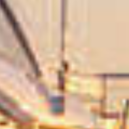
NYHETER
EVENT
DESIGN STUDIO
TIL SALGS
SHOP
KONTAKT