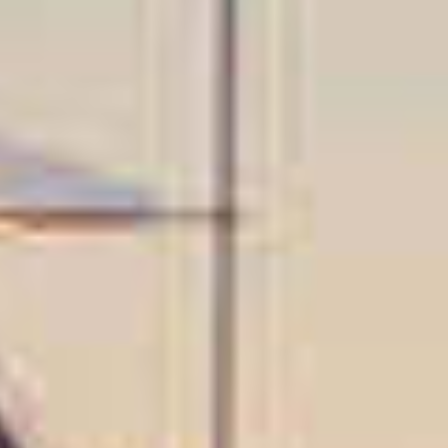
OM
BÅTER
MARINER
TJENESTER