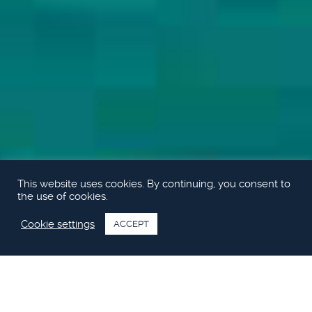
This website uses cookies. By continuing, you consent to
the use of cookies.
Cookie settings
ACCEPT