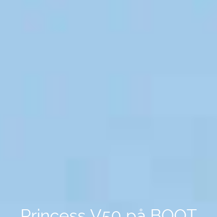
Princess V50 på BOOT