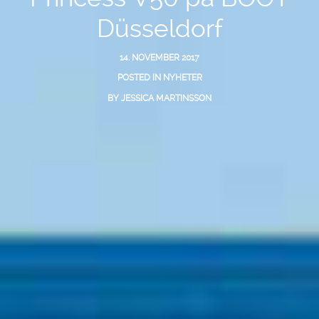
Düsseldorf
14. NOVEMBER 2017
POSTED IN
NYHETER
BY
JESSICA MARTINSSON