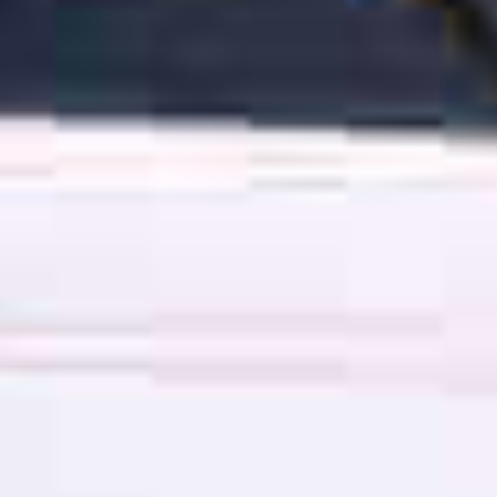
OM
BÅTER
MARINER
TJENESTER
NYHETER
EVENT
DESIGN STUDIO