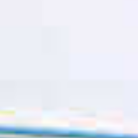
TIL SALGS
SHOP
KONTAKT