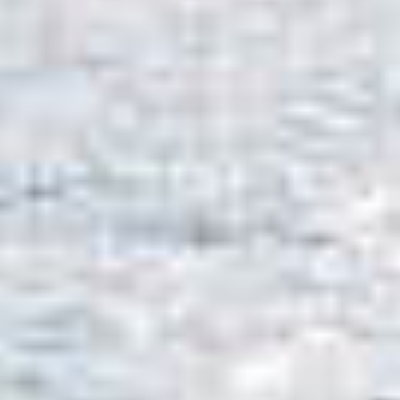
OM
BÅTER
MARINER
TJENESTER
NYHETER
EVENT
DESIGN STUDIO