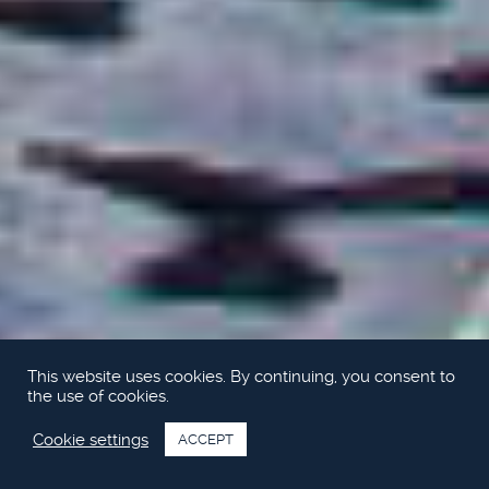
This website uses cookies. By continuing, you consent to
the use of cookies.
Cookie settings
ACCEPT