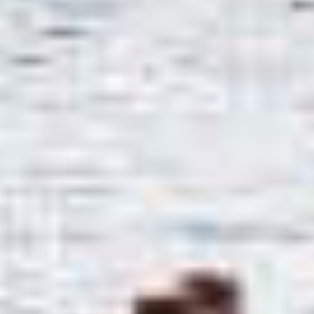
TIL SALGS
SHOP
KONTAKT